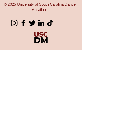
© 2025 University of South Carolina Dance
Marathon