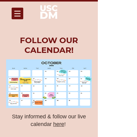
FOLLOW OUR
CALENDAR!
Stay informed & follow our live
calendar
here
!