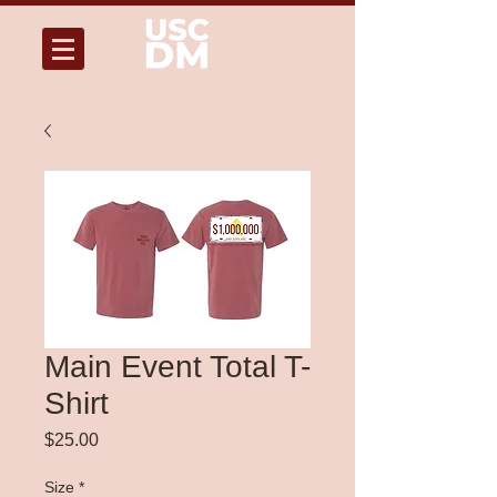
Main Event Total T-
Shirt
Price
$25.00
Size
*