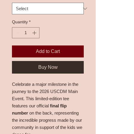
Quantity
*
Add to Cart
Buy Now
Celebrate a major milestone in the
journey to the 2026 USCDM Main
Event. This limited-edition tee
features our official
final flip
number
on the back, representing
the incredible progress made by our
community in support of the kids we