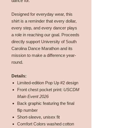
dance for.
Designed for everyday wear, this
shirt is a reminder that every dollar,
every step, and every dancer plays
a role in reaching our goal. Proceeds
directly support University of South
Carolina Dance Marathon and its
mission to make a difference year-
round.
Details:
Limited-edition Pop Up #2 design
Front chest pocket print:
USCDM
Main Event 2026
Back graphic featuring the final
flip number
Short-sleeve, unisex fit
Comfort Colors washed cotton